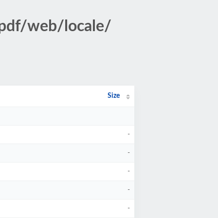
pdf/web/locale/
Size
-
-
-
-
-