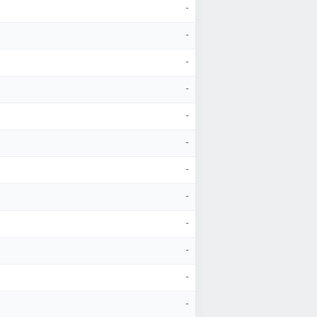
-
-
-
-
-
-
-
-
-
-
-
-