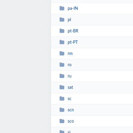
pa-IN
pl
pt-BR
pt-PT
rm
ro
ru
sat
sc
scn
sco
si