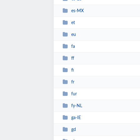
es-MX
et
eu
fa
ff
fi
fr
fur
fy-NL
ga-IE
gd