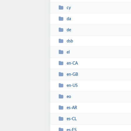
cy
da
de
dsb
el
en-CA
en-GB
en-US
eo
es-AR
es-CL
es-ES