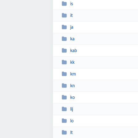
is
it
ja
ka
kab
kk
km
kn
ko
lij
lo
lt