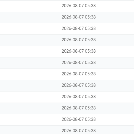
2026-08-07 05:38
2026-08-07 05:38
2026-08-07 05:38
2026-08-07 05:38
2026-08-07 05:38
2026-08-07 05:38
2026-08-07 05:38
2026-08-07 05:38
2026-08-07 05:38
2026-08-07 05:38
2026-08-07 05:38
2026-08-07 05:38