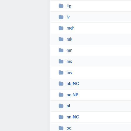
ltg
lv
meh
mk
mr
ms
my
nb-NO
ne-NP
nl
nn-NO
oc