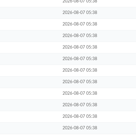
2026-08-07 05:38
2026-08-07 05:38
2026-08-07 05:38
2026-08-07 05:38
2026-08-07 05:38
2026-08-07 05:38
2026-08-07 05:38
2026-08-07 05:38
2026-08-07 05:38
2026-08-07 05:38
2026-08-07 05:38
2026-08-07 05:38