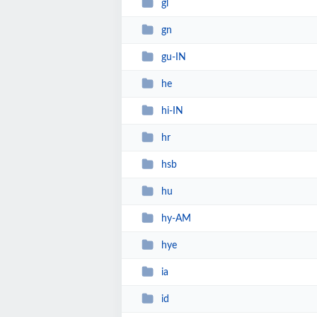
gl
gn
gu-IN
he
hi-IN
hr
hsb
hu
hy-AM
hye
ia
id