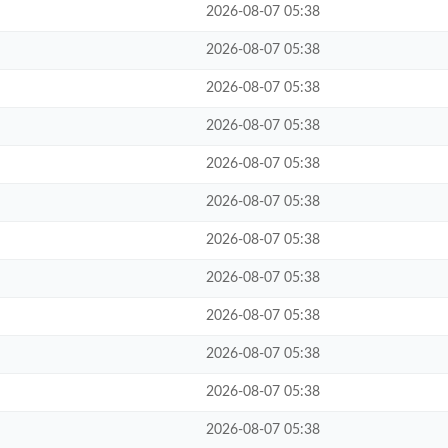
2026-08-07 05:38
2026-08-07 05:38
2026-08-07 05:38
2026-08-07 05:38
2026-08-07 05:38
2026-08-07 05:38
2026-08-07 05:38
2026-08-07 05:38
2026-08-07 05:38
2026-08-07 05:38
2026-08-07 05:38
2026-08-07 05:38