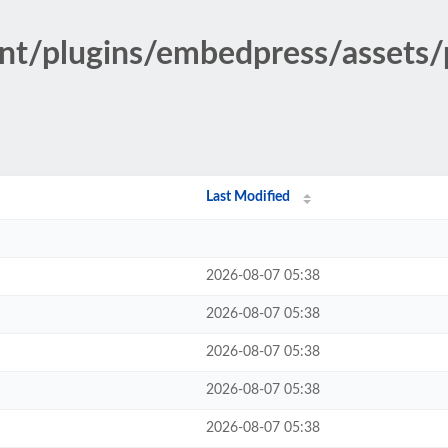
ent/plugins/embedpress/assets/
Last Modified
2026-08-07 05:38
2026-08-07 05:38
2026-08-07 05:38
2026-08-07 05:38
2026-08-07 05:38