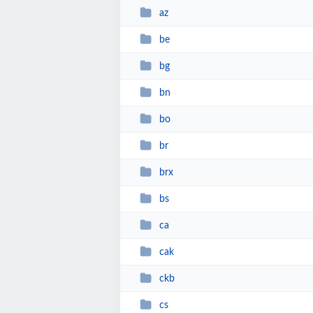
az
be
bg
bn
bo
br
brx
bs
ca
cak
ckb
cs