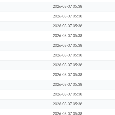
2026-08-07 05:38
2026-08-07 05:38
2026-08-07 05:38
2026-08-07 05:38
2026-08-07 05:38
2026-08-07 05:38
2026-08-07 05:38
2026-08-07 05:38
2026-08-07 05:38
2026-08-07 05:38
2026-08-07 05:38
2026-08-07 05:38