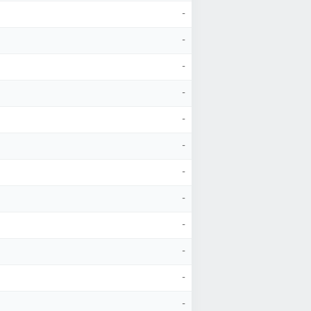
-
-
-
-
-
-
-
-
-
-
-
-