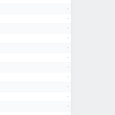
-
-
-
-
-
-
-
-
-
-
-