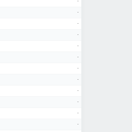
-
-
-
-
-
-
-
-
-
-
-
-