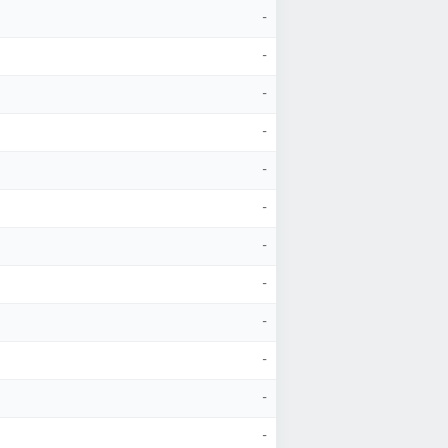
-
-
-
-
-
-
-
-
-
-
-
-