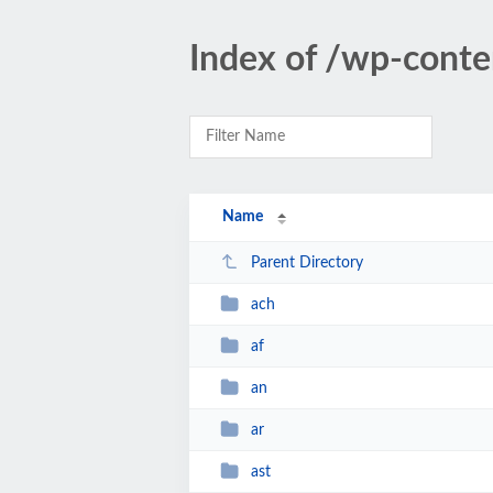
Index of /wp-cont
Name
Parent Directory
ach
af
an
ar
ast