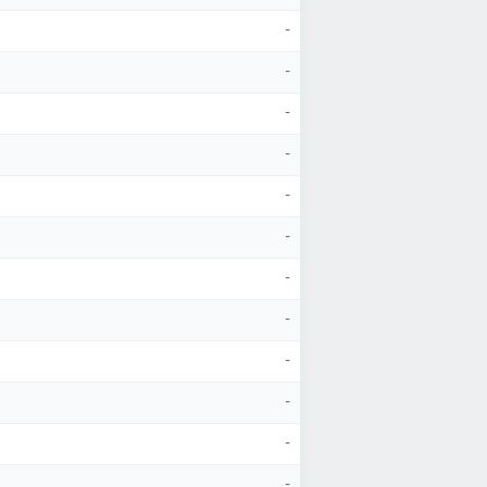
-
-
-
-
-
-
-
-
-
-
-
-