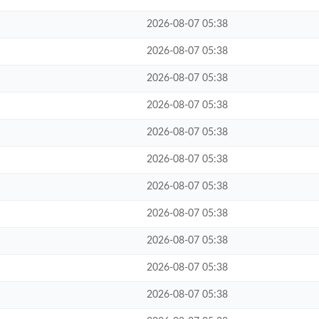
2026-08-07 05:38
2026-08-07 05:38
2026-08-07 05:38
2026-08-07 05:38
2026-08-07 05:38
2026-08-07 05:38
2026-08-07 05:38
2026-08-07 05:38
2026-08-07 05:38
2026-08-07 05:38
2026-08-07 05:38