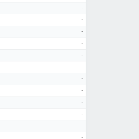
-
-
-
-
-
-
-
-
-
-
-
-