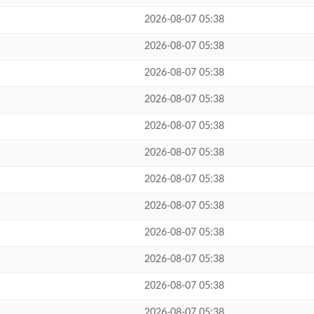
2026-08-07 05:38
2026-08-07 05:38
2026-08-07 05:38
2026-08-07 05:38
2026-08-07 05:38
2026-08-07 05:38
2026-08-07 05:38
2026-08-07 05:38
2026-08-07 05:38
2026-08-07 05:38
2026-08-07 05:38
2026-08-07 05:38