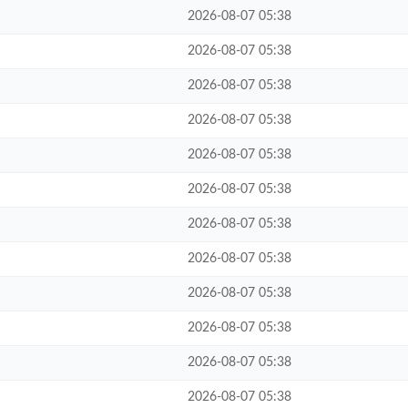
2026-08-07 05:38
2026-08-07 05:38
2026-08-07 05:38
2026-08-07 05:38
2026-08-07 05:38
2026-08-07 05:38
2026-08-07 05:38
2026-08-07 05:38
2026-08-07 05:38
2026-08-07 05:38
2026-08-07 05:38
2026-08-07 05:38