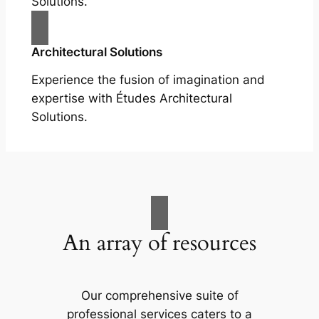
Solutions.
Architectural Solutions
Experience the fusion of imagination and
expertise with Études Architectural
Solutions.
An array of resources
Our comprehensive suite of
professional services caters to a