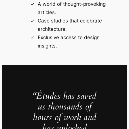
A world of thought-provoking
articles.
Case studies that celebrate
architecture.
Exclusive access to design
insights.
“Études has saved
us thousands of
hours of work and
has unlocked