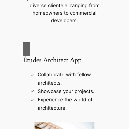
diverse clientele, ranging from
homeowners to commercial
developers.
Études Architect App
Collaborate with fellow
architects.
Showcase your projects.
Experience the world of
architecture.