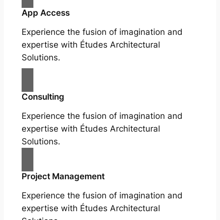
App Access
Experience the fusion of imagination and
expertise with Études Architectural
Solutions.
Consulting
Experience the fusion of imagination and
expertise with Études Architectural
Solutions.
Project Management
Experience the fusion of imagination and
expertise with Études Architectural