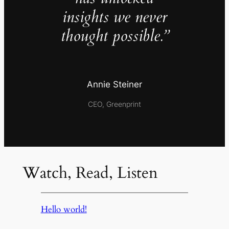
insights we never
thought possible.”
Annie Steiner
CEO, Greenprint
Watch, Read, Listen
Hello world!