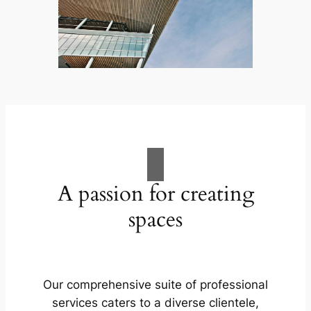
A passion for creating
spaces
Our comprehensive suite of professional
services caters to a diverse clientele,