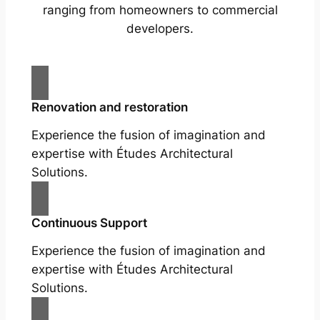
ranging from homeowners to commercial
developers.
Renovation and restoration
Experience the fusion of imagination and
expertise with Études Architectural
Solutions.
Continuous Support
Experience the fusion of imagination and
expertise with Études Architectural
Solutions.