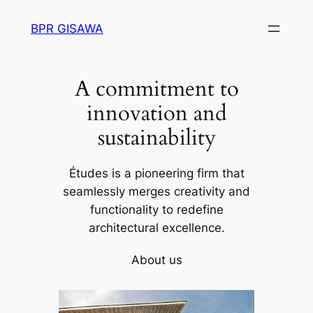
Skip
BPR GISAWA
to
content
A commitment to
innovation and
sustainability
Études is a pioneering firm that
seamlessly merges creativity and
functionality to redefine
architectural excellence.
About us