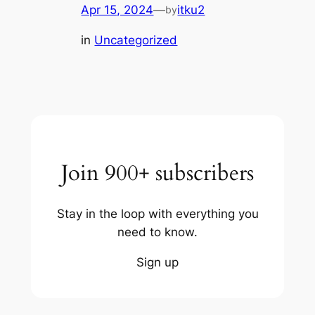
Apr 15, 2024
—
itku2
by
in
Uncategorized
Join 900+ subscribers
Stay in the loop with everything you
need to know.
Sign up