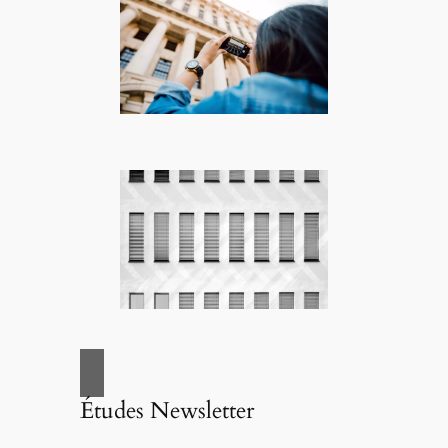
Études Newsletter